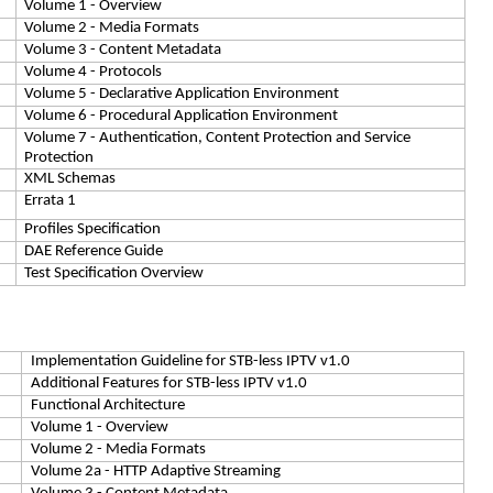
Volume 1 - Overview
Volume 2 - Media Formats
Volume 3 - Content Metadata
Volume 4 - Protocols
Volume 5 - Declarative Application Environment
Volume 6 - Procedural Application Environment
Volume 7 - Authentication, Content Protection and Service
Protection
XML Schemas
Errata 1
Profiles Specification
DAE Reference Guide
Test Specification Overview
Implementation Guideline for STB-less IPTV v1.0
Additional Features for STB-less IPTV v1.0
Functional Architecture
Volume 1 - Overview
Volume 2 - Media Formats
Volume 2a - HTTP Adaptive Streaming