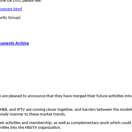
 the UK DTG, please see:
ootcert.html
rity Group)
cuments Archive
 are pleased to announce that they have merged their future activities into 
T, HBB, and IPTV are coming closer together, and barriers between the mode
timely manner to these market trends.
n their activities and membership, as well as complementary work which c
vities into the
HbbTV
organization.