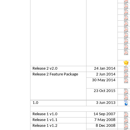
Release 2 v2.0
24 Jan 2014
Release 2 Feature Package
2 Jun 2014
30 May 2014
23 Oct 2015
1.0
3 Jun 2013
Release 1 v1.0
14 Sep 2007
Release 1 v1.1
7 May 2008
Release 1 v1.2
8 Dec 2008