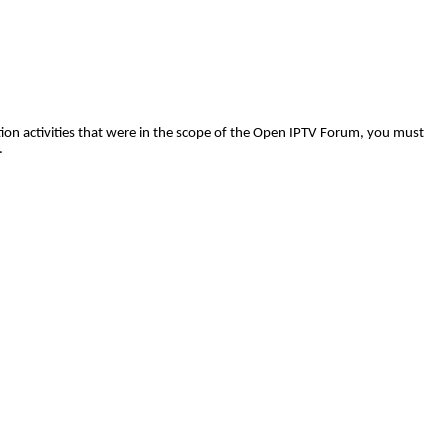
tion
activities that were in the scope of the Open IPTV Forum, you must
.