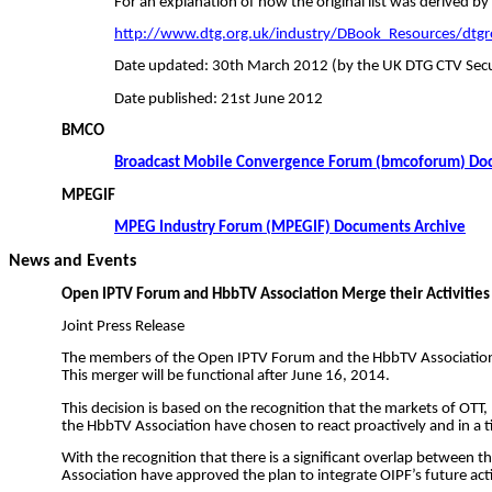
For an explanation of how the original list was derived by
http://www.dtg.org.uk/industry/DBook_Resources/dtgr
Date updated: 30th March 2012 (by the UK DTG CTV Secu
Date published: 21st June 2012
BMCO
Broadcast Mobile Convergence Forum (
bmcoforum
) Do
MPEGIF
MPEG Industry Forum (MPEGIF) Documents Archive
News and Events
Open IPTV Forum and
HbbTV
Association Merge their Activities
Joint Press Release
The members of the Open IPTV Forum and the
HbbTV
Association
This merger will be functional after June 16, 2014.
This decision is based on the recognition that the markets of OT
the
HbbTV
Association have chosen to react proactively and in a 
With the recognition that there is a significant overlap betwee
Association have approved the plan to integrate OIPF’s future acti