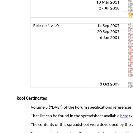
10 Mar 2011
27 Jul 2010
Release 1 v1.0
14 Sep 2007
20 Sep 2007
6 Jan 2009
8 Oct 2009
Root Certificates
Volume 5 ("DAE") of the Forum specifications references a 
That list can be found in the spreadsheet available
here
(
x
The contents of this spreadsheet were developed by the 