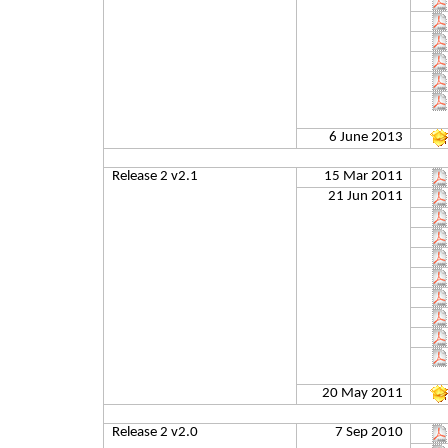
6 June 2013
Release 2 v2.1
15 Mar 2011
21 Jun 2011
20 May 2011
Release 2 v2.0
7 Sep 2010