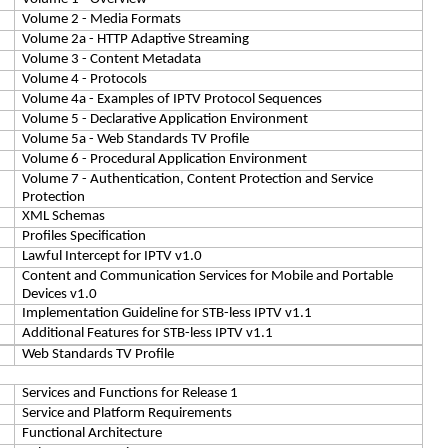
Volume 2 - Media Formats
Volume 2a - HTTP Adaptive Streaming
Volume 3 - Content Metadata
Volume 4 - Protocols
Volume 4a - Examples of IPTV Protocol Sequences
Volume 5 - Declarative Application Environment
Volume 5a - Web Standards TV Profile
Volume 6 - Procedural Application Environment
Volume 7 - Authentication, Content Protection and Service
Protection
XML Schemas
Profiles Specification
Lawful Intercept for IPTV v1.0
Content and Communication Services for Mobile and Portable
Devices v1.0
Implementation Guideline for STB-less IPTV v1.1
Additional Features for STB-less IPTV v1.1
Web Standards TV Profile
Services and Functions for Release 1
Service and Platform Requirements
Functional Architecture