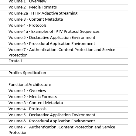
Volume 1 - Overview
Volume 2 - Media Formats
Volume 2a - HTTP Adaptive Streaming
Volume 3 - Content Metadata
Volume 4 - Protocols
Volume 4a - Examples of IPTV Protocol Sequences
Volume 5 - Declarative Application Environment
Volume 6 - Procedural Application Environment
Volume 7 - Authentication, Content Protection and Service
Protection
Errata 1
Profiles Specification
Functional Architecture
Volume 1 - Overview
Volume 2 - Media Formats
Volume 3 - Content Metadata
Volume 4 - Protocols
Volume 5 - Declarative Application Environment
Volume 6 - Procedural Application Environment
Volume 7 - Authentication, Content Protection and Service
Protection