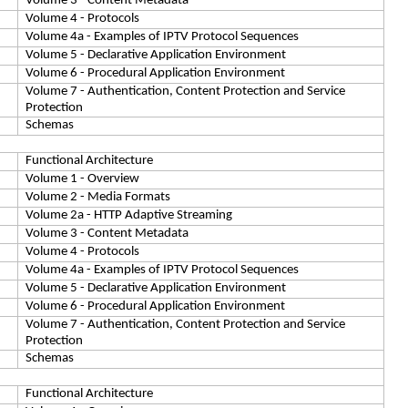
Volume 3 - Content Metadata
Volume 4 - Protocols
Volume 4a - Examples of IPTV Protocol Sequences
Volume 5 - Declarative Application Environment
Volume 6 - Procedural Application Environment
Volume 7 - Authentication, Content Protection and Service
Protection
Schemas
Functional Architecture
Volume 1 - Overview
Volume 2 - Media Formats
Volume 2a - HTTP Adaptive Streaming
Volume 3 - Content Metadata
Volume 4 - Protocols
Volume 4a - Examples of IPTV Protocol Sequences
Volume 5 - Declarative Application Environment
Volume 6 - Procedural Application Environment
Volume 7 - Authentication, Content Protection and Service
Protection
Schemas
Functional Architecture