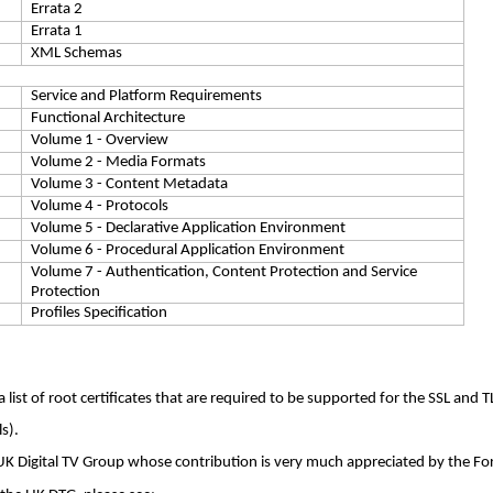
Errata 2
Errata 1
XML Schemas
Service and Platform Requirements
Functional Architecture
Volume 1 - Overview
Volume 2 - Media Formats
Volume 3 - Content Metadata
Volume 4 - Protocols
Volume 5 - Declarative Application Environment
Volume 6 - Procedural Application Environment
Volume 7 - Authentication, Content Protection and Service
Protection
Profiles Specification
list of root certificates that are required to be supported for the SSL and T
ls
).
UK Digital TV Group whose contribution is very much appreciated by the F