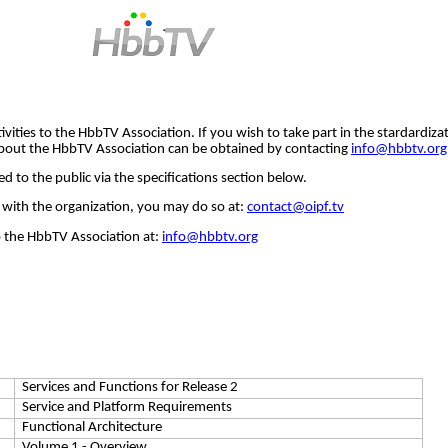
ivities to the
HbbTV
Association. If you wish to take part in the
stardardiza
bout the
HbbTV
Association can be obtained by contacting
info@hbbtv.org
 to the public via the specifications section below.
with the organization, you may do so at:
contact@oipf.tv
o the
HbbTV
Association at:
info@hbbtv.org
Services and Functions for Release 2
Service and Platform Requirements
Functional Architecture
Volume 1 - Overview