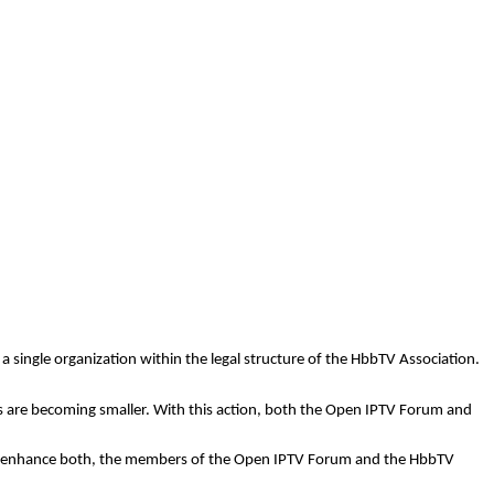
a single organization within the legal structure of the
HbbTV
Association.
ls are becoming smaller. With this action, both the Open IPTV Forum and
ould enhance both, the members of the Open IPTV Forum and the
HbbTV