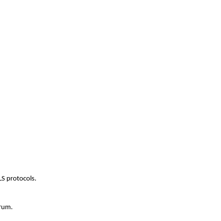
LS protocols.
orum.