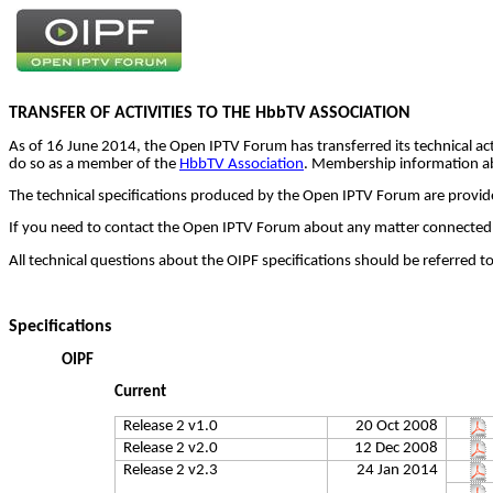
TRANSFER OF ACTIVITIES TO THE
HbbTV
ASSOCIATION
As of 16 June 2014, the Open IPTV Forum has transferred its technical act
do so as a member of the
HbbTV Association
. Membership information a
The technical specifications produced by the Open IPTV Forum are provided
If you need to contact the Open IPTV Forum about any matter connected 
All technical questions about the OIPF specifications should be referred t
Specifications
OIPF
Current
Release 2 v1.0
20 Oct 2008
Release 2 v2.0
12 Dec 2008
Release 2 v2.3
24 Jan 2014