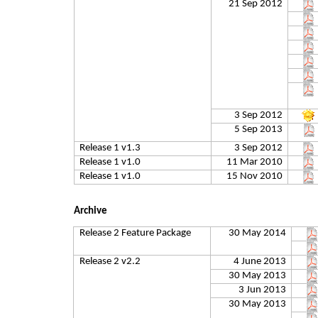
21 Sep 2012
3 Sep 2012
5 Sep 2013
Release 1 v1.3
3 Sep 2012
Release 1 v1.0
11 Mar 2010
Release 1 v1.0
15 Nov 2010
Archive
Release 2 Feature Package
30 May 2014
Release 2 v2.2
4 June 2013
30 May 2013
3 Jun 2013
30 May 2013