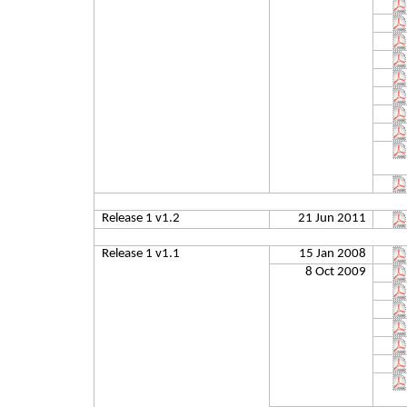
Release 1 v1.2
21 Jun 2011
Release 1 v1.1
15 Jan 2008
8 Oct 2009