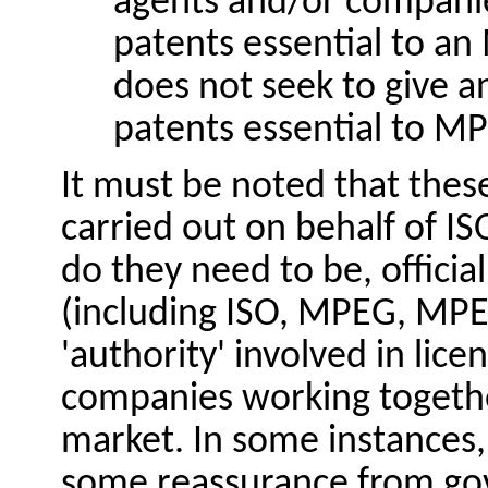
agents and/or companie
patents essential to an
does not seek to give an
patents essential to M
It must be noted that thes
carried out on behalf of I
do they need to be, official
(including ISO, MPEG,
MPE
'authority' involved in licen
companies working togethe
market. In some instances,
some reassurance from go