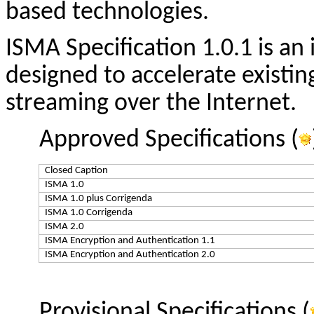
based technologies.
ISMA Specification 1.0.1 is an
designed to accelerate existi
streaming over the Internet.
Approved Specifications (
Closed Caption
ISMA 1.0
ISMA 1.0 plus Corrigenda
ISMA 1.0 Corrigenda
ISMA 2.0
ISMA Encryption and Authentication 1.1
ISMA Encryption and Authentication 2.0
Provisional Specifications (