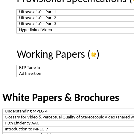
Ultravox
1.0 – Part 1
Ultravox
1.0 – Part 2
Ultravox
1.0 – Part 3
Hyperlinked Video
Working Papers (
)
RTP Tune In
Ad Insertion
White Papers & Brochures
Understanding MPEG-4
Glossary for Video & Perceptual Quality of Stereoscopic Video (share
High Efficiency AAC
Introduction to MPEG-7