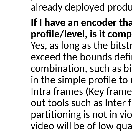
already deployed produ
If I have an encoder tha
profile/level, is it com
Yes, as long as the
bits
exceed the bounds defin
combination, such as
bi
in the simple profile t
Intra frames (Key frames
out tools such as Inter
partitioning is not in v
video will be of low qua