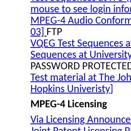
mouse to see login info
MPEG-4 Audio Conforma
03]
FTP
VQEG Test Sequences at
Sequences at Universit
PASSWORD PROTECTE
Test material at The Jo
Hopkins
Univeristy
]
MPEG-4 Licensing
Via Licensing Announces