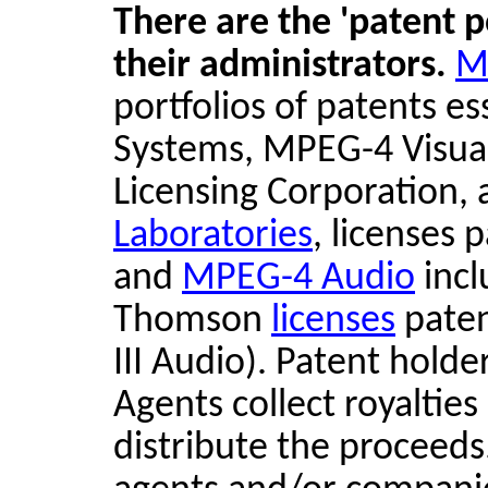
There are the 'patent p
their administrators.
M
portfolios of patents 
Systems, MPEG-4 Visua
Licensing Corporation,
Laboratories
, licenses 
and
MPEG-4 Audio
incl
Thomson
licenses
paten
III Audio). Patent holde
Agents collect royaltie
distribute the proceeds