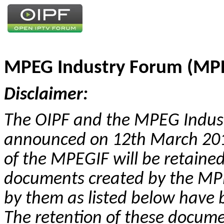
MPEG Industry Forum (MPE
Disclaimer:
The OIPF and the MPEG Indus
announced on 12th March 2012
of the MPEGIF will be retaine
documents created by the MPE
by them as listed below have 
The retention of these docume