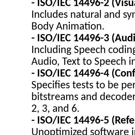
- ISO/IEC 14496-2 (Visu
Includes natural and syn
Body Animation.
- ISO/IEC 14496-3 (Aud
Including Speech codin
Audio, Text to Speech i
- ISO/IEC 14496-4 (Co
Specifies tests to be p
bitstreams
and decoders
2, 3, and 6.
- ISO/IEC 14496-5 (Ref
Unoptimized
software 