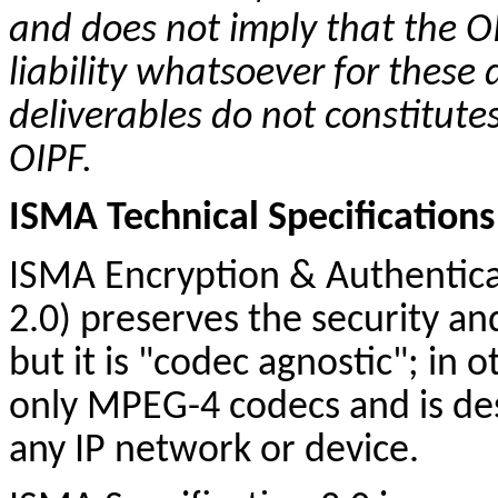
and does not imply that the OI
liability whatsoever for these 
deliverables do not
constitute
OIPF.
ISMA Technical Specifications
ISMA Encryption & Authentica
2.0) preserves the security and 
but it is "codec agnostic"; in o
only MPEG-4
codecs
and is de
any IP network or device.