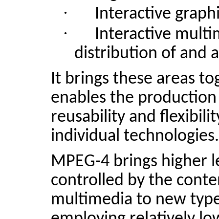
·
Interactive graphi
·
Interactive mult
distribution of and 
It brings these areas t
enables the production 
reusability and flexibili
individual technologies.
MPEG-4 brings higher le
controlled by the conten
multimedia to new type