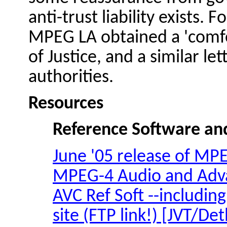
anti-trust liability exists.
MPEG LA obtained a 'comfo
of Justice, and a similar l
authorities.
Resources
Reference Software a
June '05 release of MPE
MPEG-4 Audio and Advan
AVC Ref Soft --including
site (FTP link!) [JVT/
Det