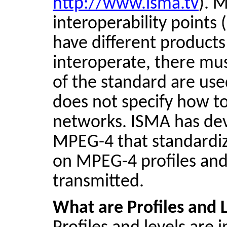
http://www.isma.tv
). 
interoperability points 
have different products
interoperate, there mu
of the standard are use
does not specify how to
networks. ISMA has dev
MPEG-4 that standardiz
on MPEG-4 profiles and
transmitted.
What are Profiles and 