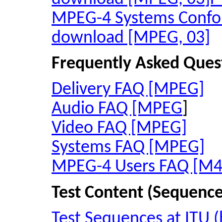
MPEG-4 Systems Conf
download [MPEG, 03]
Frequently Asked Ques
Delivery FAQ [MPEG]
Audio FAQ [MPEG
]
Video FAQ [MPEG]
Systems FAQ [MPEG]
MPEG-4 Users FAQ [M4
Test Content (Sequence
Test Sequences at ITU (