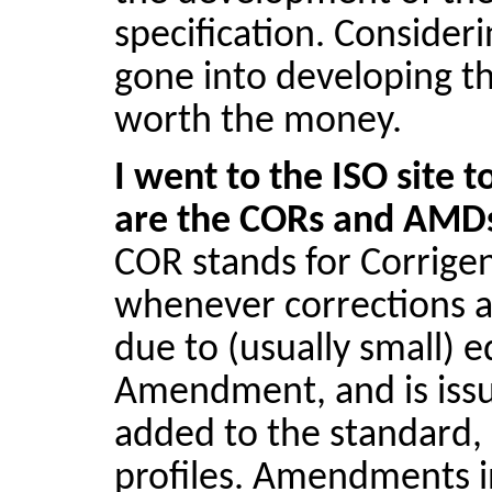
specification. Consider
gone into developing thi
worth the money.
I went to the ISO site 
are the CORs and AMD
COR stands for Corrige
whenever corrections ar
due to (usually small) e
Amendment, and is issu
added to the standard,
profiles. Amendments in