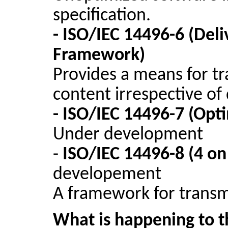
specification.
- ISO/IEC 14496-6 (Del
Framework
)
Provides a means for tr
content irrespective of 
- ISO/IEC 14496-7 (
Opti
Under development
-
ISO/IEC 14496-8 (4 o
developement
A framework for transm
What is happening to t