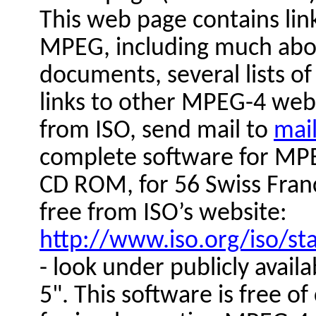
This web page contains lin
MPEG, including much abou
documents, several lists o
links to other MPEG-4 web
from ISO, send mail to
mai
complete software for MPE
CD ROM, for 56 Swiss Franc
free from ISO’s website:
http://www.iso.org/iso/s
- look under publicly avail
5". This software is free o