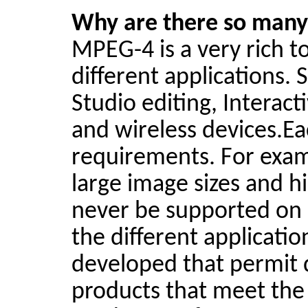
Why are there so many 
MPEG-4 is a very rich t
different applications.
Studio editing, Interac
and wireless
devices.E
requirements. For exam
large image sizes and h
never be supported on a
the different applicati
developed that permit 
products that meet the 