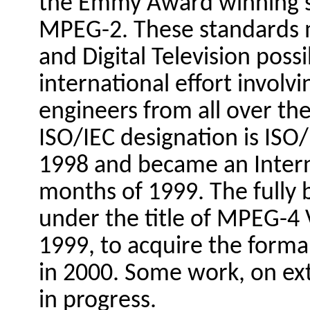
the Emmy Award winning 
MPEG-2. These standards 
and Digital Television poss
international effort invol
engineers from all over t
ISO/IEC designation is ISO/
1998 and became an Interna
months of 1999. The fully
under the title of MPEG-4 
1999, to acquire the forma
in 2000. Some work, on exte
in progress.