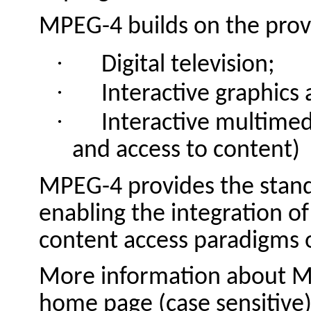
MPEG-4 builds on the prove
·
Digital television;
·
Interactive graphics 
·
Interactive multimed
and access to content)
MPEG-4 provides the stand
enabling the integration of
content access paradigms of
More information about M
home page (case sensitive