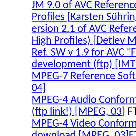
JM 9.0 of AVC Referenc
Profiles [
Karsten
Sührin
ersion
2.1 of AVC Refere
High Profiles) [
Detlev
M
Ref. SW v 1.9 for AVC "
development (ftp) [IMT
MPEG-7 Reference Sof
04]
MPEG-4 Audio Conforma
(ftp link!) [MPEG, 03
] F
MPEG-4 Video Confor
download [MPEG, 03
]F