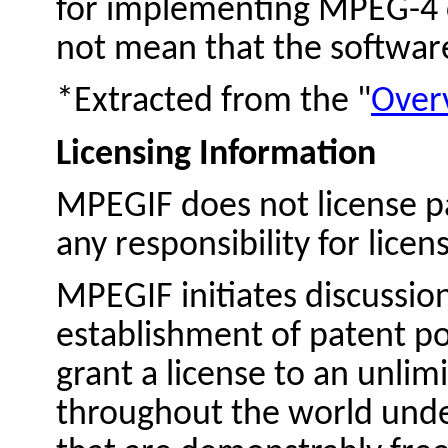
for implementing MPEG-4 c
not mean that the software 
*Extracted from the "
Over
Licensing Information
MPEGIF does not license p
any responsibility for licen
MPEGIF initiates discussion
establishment of patent po
grant a license to an unli
throughout the world unde