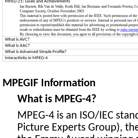
MPEG-21: Goals and Achievements
Ian Burnett,
Rik
Van de
Walle
, Keith Hill, Jan
Bormans
and Fernando Pereira, C
Computer Society, October-November 2003
This material is posted here with permission of the IEEE. Such permission of t
endorsement of any of MPEG's products or services. Internal or personal use of t
permission to reprint/republish this material for advertising or promotional purpo
resale or redistribution must be obtained from the IEEE by writing to
pubs-permi
By choosing to view this document, you agree to all provisions of the copyright la
What is AVC?
What is AAC?
What is Advanced Simple Profile?
Interactivity in MPEG-4
MPEGIF Information
What is MPEG-4?
MPEG-4 is an ISO/IEC sta
Picture Experts Group), t