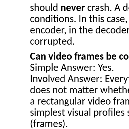
should
never
crash. A d
conditions. In this case
encoder, in the decoder
corrupted.
Can video frames be co
Simple Answer: Yes.
Involved Answer: Everyt
does not
matter
whether
a rectangular video fra
simplest visual profiles
(frames).