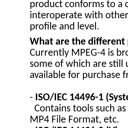
product conforms to a ce
interoperate with othe
profile and level.
What are the different
Currently MPEG-4 is br
some of which are stil
available for purchase
-
ISO/IEC 14496-1 (Sys
Contains tools such a
MP4 File Format, etc.