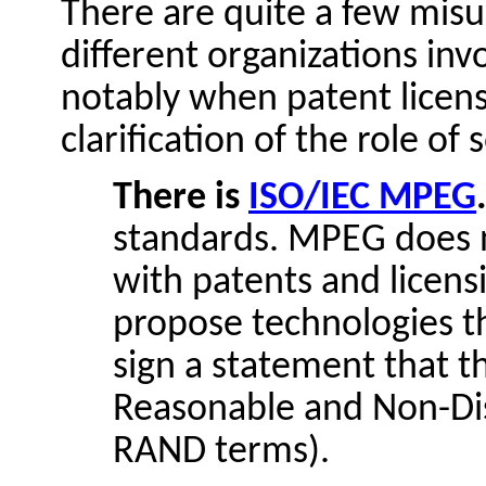
There are quite a few misu
different organizations in
notably when patent licens
clarification of the role of
There is
ISO/IEC MPEG
standards. MPEG does n
with patents and licens
propose technologies t
sign a statement that th
Reasonable and Non-Dis
RAND terms).