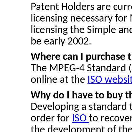
Patent Holders are cur
licensing necessary for
licensing the Simple and
be early 2002.
Where can I purchase 
The MPEG-4 Standard (
online at the
ISO websi
Why do I have to buy t
Developing a standard t
order for
ISO
to recove
the development of the 