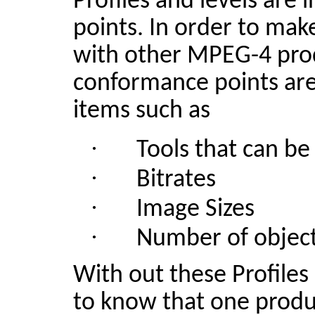
Profiles and levels are
points. In order to ma
with other MPEG-4 pro
conformance points are
items such as
·
Tools that can be
·
Bitrates
·
Image Sizes
·
Number of objec
With out
these Profiles
to know that one produ