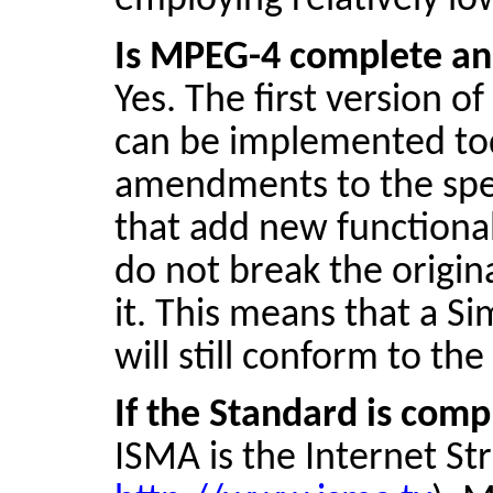
employing relatively lo
Is MPEG-4 complete an
Yes. The first version 
can be implemented toda
amendments to the spe
that add new functional
do not break the origin
it. This means that a Si
will still conform to th
If the Standard is com
ISMA is the Internet St