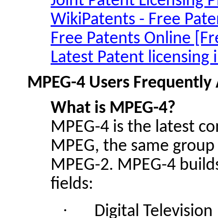
Joint Patent Licensing 
WikiPatents
- Free Pate
Free Patents Online [Fr
Latest Patent licensing
MPEG-4 Users Frequently 
What is
MPEG
-4?
MPEG-4 is the latest c
MPEG, the same group 
MPEG-2. MPEG-4 builds 
fields:
·
Digital Television