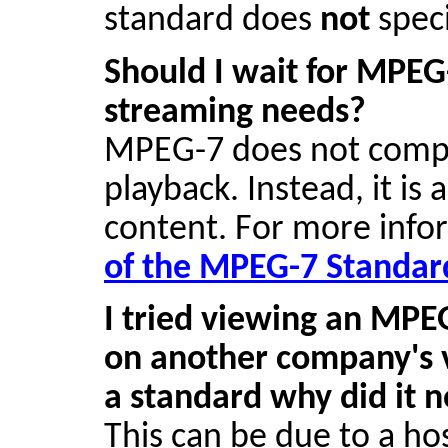
standard does
not
speci
Should I wait for MPEG
streaming needs?
MPEG-7 does not compre
playback. Instead, it is
content. For more inf
of the MPEG-7 Standar
I tried viewing an MP
on another company's v
a standard why did it 
This can be due to a h