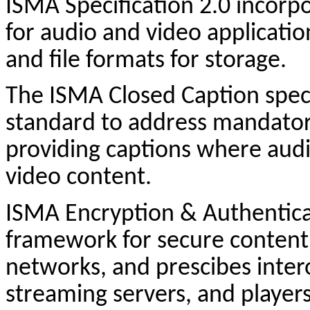
ISMA Specification 2.0 incor
for audio and video applicatio
and file formats for storage.
The ISMA Closed Caption specif
standard to address mandatory
providing captions where audi
video content.
ISMA Encryption & Authenticat
framework for secure content d
networks, and
prescibes
inter
streaming servers, and player