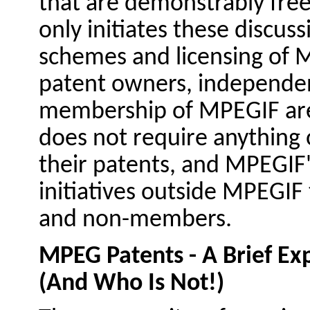
that are demonstrably fre
only initiates these discuss
schemes and licensing of 
patent owners, independen
membership of MPEGIF are
does not require anything 
their patents, and MPEGIF's
initiatives outside MPEGIF
and non-members.
MPEG Patents - A Brief Ex
(And Who Is Not!)